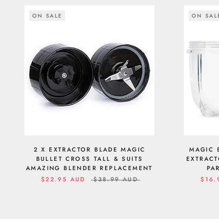
ON SALE
ON SAL
2 X EXTRACTOR BLADE MAGIC
MAGIC 
BULLET CROSS TALL & SUITS
EXTRACT
AMAZING BLENDER REPLACEMENT
PA
$22.95 AUD
$38.99 AUD
$16.