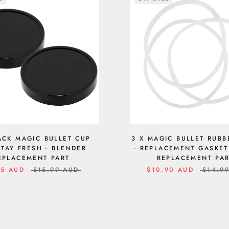
ACK MAGIC BULLET CUP
3 X MAGIC BULLET RUBB
STAY FRESH - BLENDER
- REPLACEMENT GASKET
EPLACEMENT PART
REPLACEMENT PA
95 AUD
$15.99 AUD
$10.90 AUD
$14.9