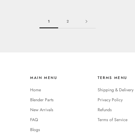
1
2
MAIN MENU
TERMS MENU
Home
Shipping & Delivery
Blender Parts
Privacy Policy
New Arrivals
Refunds
FAQ
Terms of Service
Blogs