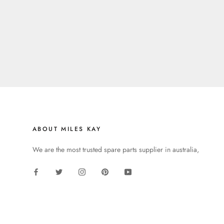
ABOUT MILES KAY
We are the most trusted spare parts supplier in australia,