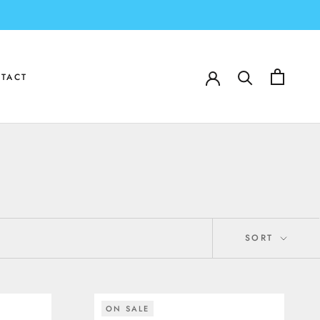
TACT
TACT
SORT
ON SALE