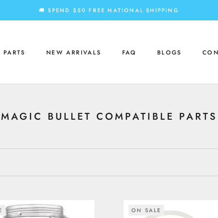
🚚 SPEND $50 FREE NATIONAL SHIPPING
 PARTS
NEW ARRIVALS
FAQ
BLOGS
CON
 PARTS
NEW ARRIVALS
FAQ
BLOGS
CON
MAGIC BULLET COMPATIBLE PARTS
E
ON SALE