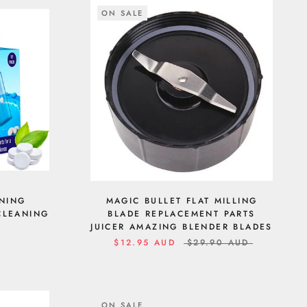
ON SALE
ANING
MAGIC BULLET FLAT MILLING
 CLEANING
BLADE REPLACEMENT PARTS
JUICER AMAZING BLENDER BLADES
$12.95 AUD
$29.90 AUD
ON SALE