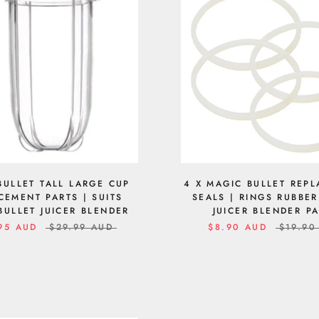
BULLET TALL LARGE CUP
4 X MAGIC BULLET REP
CEMENT PARTS | SUITS
SEALS | RINGS RUBBE
BULLET JUICER BLENDER
JUICER BLENDER P
95 AUD
$29.99 AUD
$8.90 AUD
$19.90