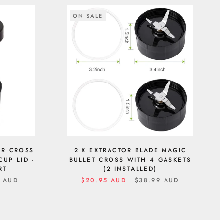
ON SALE
OR CROSS
2 X EXTRACTOR BLADE MAGIC
CUP LID -
BULLET CROSS WITH 4 GASKETS
RT
(2 INSTALLED)
9 AUD
$20.95 AUD
$38.99 AUD