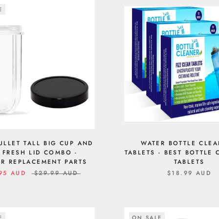
E
ULLET TALL BIG CUP AND
WATER BOTTLE CLE
 FRESH LID COMBO -
TABLETS - BEST BOTTLE
R REPLACEMENT PARTS
TABLETS
95 AUD
$29.99 AUD
$18.99 AUD
E
ON SALE