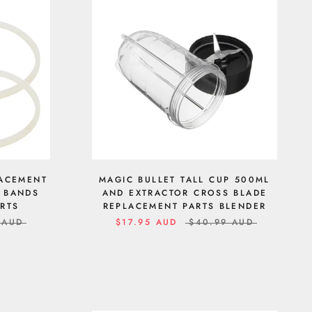
LACEMENT
MAGIC BULLET TALL CUP 500ML
R BANDS
AND EXTRACTOR CROSS BLADE
ARTS
REPLACEMENT PARTS BLENDER
 AUD
$17.95 AUD
$40.99 AUD