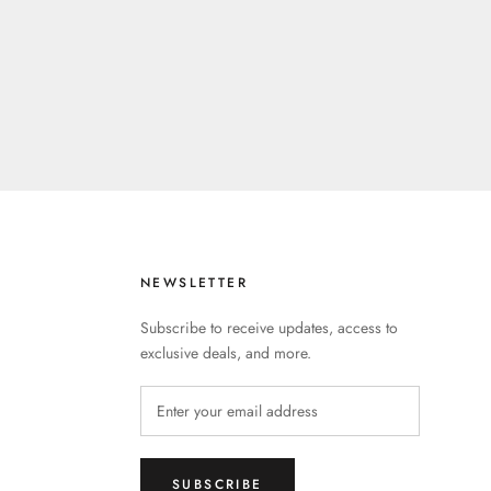
NEWSLETTER
Subscribe to receive updates, access to
exclusive deals, and more.
SUBSCRIBE