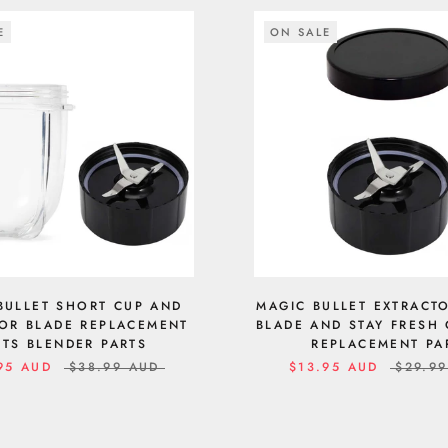
E
ON SALE
BULLET SHORT CUP AND
MAGIC BULLET EXTRACT
OR BLADE REPLACEMENT
BLADE AND STAY FRESH 
RTS BLENDER PARTS
REPLACEMENT PA
95 AUD
$38.99 AUD
$13.95 AUD
$29.9