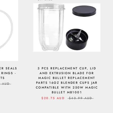
ER SEALS
3 PCS REPLACEMENT CUP, LID
 RINGS -
AND EXTRUSION BLADE FOR
RTS
MAGIC BULLET REPLACEMENT
PARTS 16OZ BLENDER CUPS JAR
9 AUD
COMPATIBLE WITH 250W MAGIC
BULLET MB1001
$20.75 AUD
$40.99 AUD