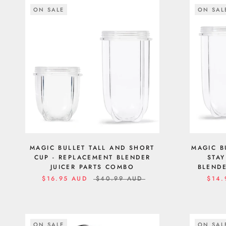
ON SALE
ON SAL
MAGIC BULLET TALL AND SHORT
MAGIC B
CUP - REPLACEMENT BLENDER
STAY
JUICER PARTS COMBO
BLENDE
$16.95 AUD
$40.99 AUD
$14.
ON SALE
ON SAL