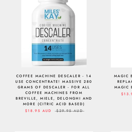
COFFEE MACHINE DESCALER - 14
MAGIC 
USE CONCENTRATE! MASSIVE 280
REPLA
GRAMS OF DESCALER - FOR ALL
MAGIC 
COFFEE MACHINES FROM
$13.
BREVILLE, MIELE, DELONGHI AND
MORE (CITRIC ACID BASED)
$18.95 AUD
$29.95 AUD