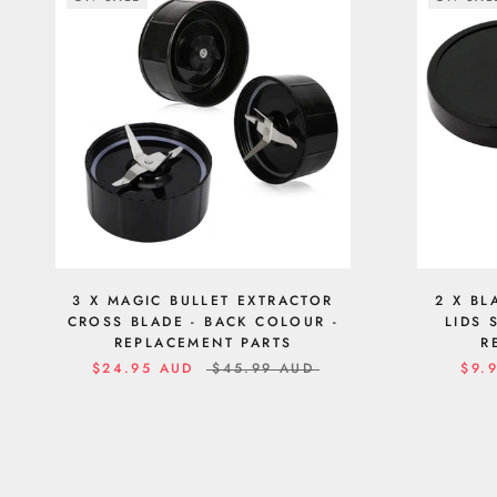
3 X MAGIC BULLET EXTRACTOR
2 X BL
CROSS BLADE - BACK COLOUR -
LIDS 
REPLACEMENT PARTS
R
$24.95 AUD
$45.99 AUD
$9.