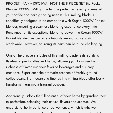
PRO SET - KANM10PC1WA - NOT THE 8 PIECE SET the Rocket
Blender 1000W - Milling Blade , the perfect accessory to meet all
your coffee and herb grinding needs! This milling blade is
specifically designed to be compatible with Kogan 1000W Rocket
blender, ensuring a seamless blending experience every time.
Renowned for its exceptional blending power, the Kogan 1000W
Rocket blender has become a favorite among households
worldwide. However, sourcing its parts can be quite challenging.
One of the unique attributes of this milling blade is its ability to
flawlessly grind coffee and herbs, allowing you to infuse the
richness of flavor into your favorite beverages and culinary
creations. Experience the aromatic essence of freshly ground
coffee beans, from coarse to fine, as this milling blade effortlessly
transforms them into a fragrant powder.
Additionally, unlock the full potential of your herbs by grinding them
to perfection, releasing their natural flavors and aromas. We
understand the importance of convenience, which is why we