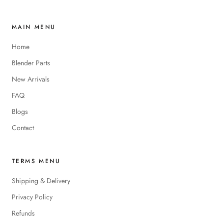
MAIN MENU
Home
Blender Parts
New Arrivals
FAQ
Blogs
Contact
TERMS MENU
Shipping & Delivery
Privacy Policy
Refunds