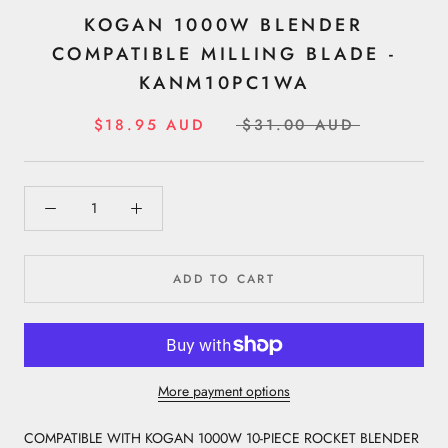
KOGAN 1000W BLENDER
COMPATIBLE MILLING BLADE -
KANM10PC1WA
$18.95 AUD
$31.00 AUD
ADD TO CART
More payment options
COMPATIBLE WITH KOGAN 1000W 10-PIECE ROCKET BLENDER