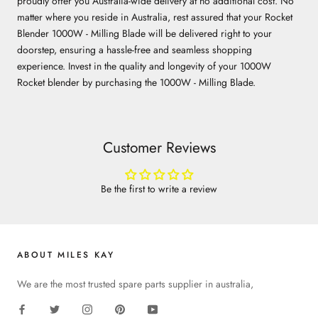
proudly offer you Australia-wide delivery at no additional cost. No
matter where you reside in Australia, rest assured that your Rocket
Blender 1000W - Milling Blade will be delivered right to your
doorstep, ensuring a hassle-free and seamless shopping
experience. Invest in the quality and longevity of your 1000W
Rocket blender by purchasing the 1000W - Milling Blade.
Customer Reviews
Be the first to write a review
ABOUT MILES KAY
We are the most trusted spare parts supplier in australia,