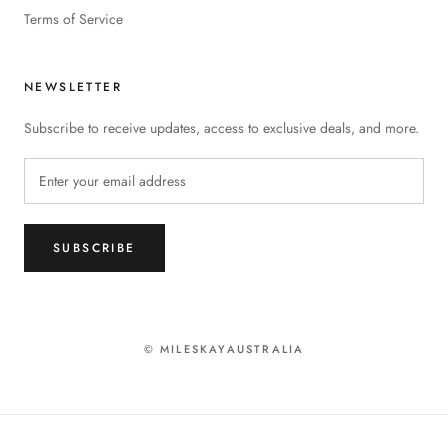
Terms of Service
NEWSLETTER
Subscribe to receive updates, access to exclusive deals, and more.
SUBSCRIBE
© MILESKAYAUSTRALIA