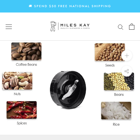
Skip
🚚 SPEND $50 FREE NATIONAL SHIPPING
to
content