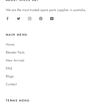
ABOUT MILES KAY
We are the most trusted spare parts supplier in australia,
MAIN MENU
Home
Blender Parts
New Arrivals
FAQ
Blogs
Contact
TERMS MENU