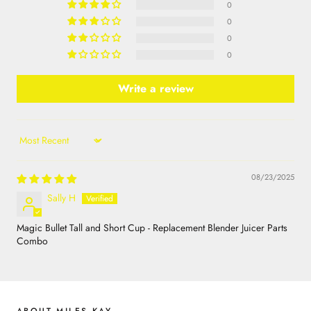
0
0
0
0
Write a review
Sort by
08/23/2025
Sally H
Magic Bullet Tall and Short Cup - Replacement Blender Juicer Parts
Combo