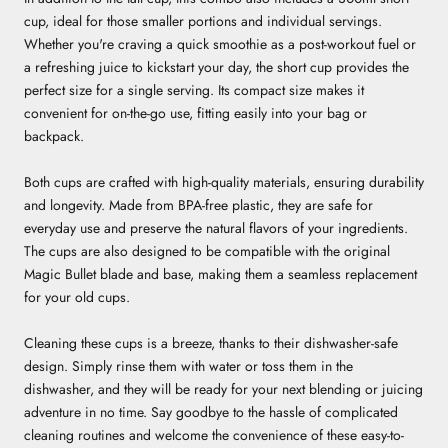
cup, ideal for those smaller portions and individual servings.
Whether you're craving a quick smoothie as a post-workout fuel or
a refreshing juice to kickstart your day, the short cup provides the
perfect size for a single serving. Its compact size makes it
convenient for on-the-go use, fitting easily into your bag or
backpack.
Both cups are crafted with high-quality materials, ensuring durability
and longevity. Made from BPA-free plastic, they are safe for
everyday use and preserve the natural flavors of your ingredients.
The cups are also designed to be compatible with the original
Magic Bullet blade and base, making them a seamless replacement
for your old cups.
Cleaning these cups is a breeze, thanks to their dishwasher-safe
design. Simply rinse them with water or toss them in the
dishwasher, and they will be ready for your next blending or juicing
adventure in no time. Say goodbye to the hassle of complicated
cleaning routines and welcome the convenience of these easy-to-