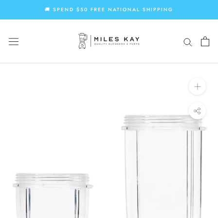
Skip
🚚 SPEND $50 FREE NATIONAL SHIPPING
to
content