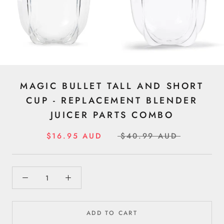
MAGIC BULLET TALL AND SHORT
CUP - REPLACEMENT BLENDER
JUICER PARTS COMBO
$16.95 AUD
$40.99 AUD
ADD TO CART