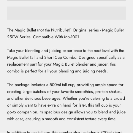
The Magic Bullet (not the Nutribullet!) Original series -
Magic Bullet
250W Series Compatible With Mb-1001
Take your blending and juicing experience to the next level with the
Magic Bullet Tall and Short Cup Combo. Designed specifically as a
replacement part for your Magic Bullet blender and juicer, this
combo is perfect for all your blending and juicing needs.
The package includes a 500ml tall cup, providing ample space for
creating large batches of your favorite smoothies, protein shakes,
and other delicious beverages. Whether you're catering to a crowd
or simply want to have extra on hand for later, this tall cup is your
go-to companion. Its spacious design allows you to blend and juice
with ease, ensuring a smooth and consistent texture every time.
In addition to the tall cup, this combo also includes a 300ml short