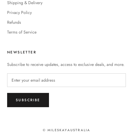
Shipping & Delivery
Privacy Policy
Refunds
Terms of Service
NEWSLETTER
Subscribe to receive updates, access to exclusive deals, and more.
SUBSCRIBE
© MILESKAYAUSTRALIA