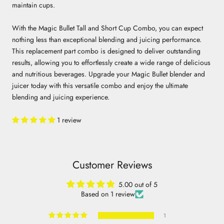
maintain cups.
With the Magic Bullet Tall and Short Cup Combo, you can expect
nothing less than exceptional blending and juicing performance.
This replacement part combo is designed to deliver outstanding
results, allowing you to effortlessly create a wide range of delicious
and nutritious beverages. Upgrade your Magic Bullet blender and
juicer today with this versatile combo and enjoy the ultimate
blending and juicing experience.
1 review
Customer Reviews
5.00 out of 5
Based on 1 review
1